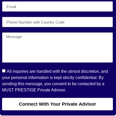
All inquiries are handled with the utmost discretion, and
your personal information is kept strictly confidential. By
sending this message, you consent to be contacted by a
MUST PRESTIGE Private Advisor.
Connect With Your Private Advisor