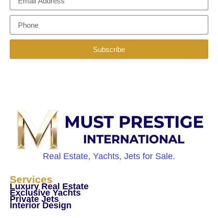
Subscribe
Real Estate, Yachts, Jets for Sale.
Services
Luxury Real Estate
Exclusive Yachts
Private Jets
Interior Design