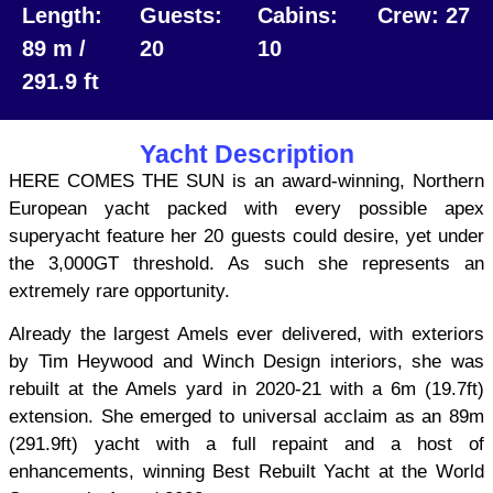
Length:
Guests:
Cabins:
Crew: 27
89 m /
20
10
291.9 ft
Yacht Description
HERE COMES THE SUN is an award-winning, Northern
European yacht packed with every possible apex
superyacht feature her 20 guests could desire, yet under
the 3,000GT threshold. As such she represents an
extremely rare opportunity.
Already the largest Amels ever delivered, with exteriors
by Tim Heywood and Winch Design interiors, she was
rebuilt at the Amels yard in 2020-21 with a 6m (19.7ft)
extension. She emerged to universal acclaim as an 89m
(291.9ft) yacht with a full repaint and a host of
enhancements, winning Best Rebuilt Yacht at the World