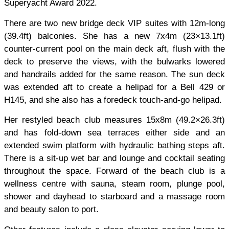
Superyacht Award 2022.
There are two new bridge deck VIP suites with 12m-long
(39.4ft) balconies. She has a new 7x4m (23×13.1ft)
counter-current pool on the main deck aft, flush with the
deck to preserve the views, with the bulwarks lowered
and handrails added for the same reason. The sun deck
was extended aft to create a helipad for a Bell 429 or
H145, and she also has a foredeck touch-and-go helipad.
Her restyled beach club measures 15x8m (49.2×26.3ft)
and has fold-down sea terraces either side and an
extended swim platform with hydraulic bathing steps aft.
There is a sit-up wet bar and lounge and cocktail seating
throughout the space. Forward of the beach club is a
wellness centre with sauna, steam room, plunge pool,
shower and dayhead to starboard and a massage room
and beauty salon to port.