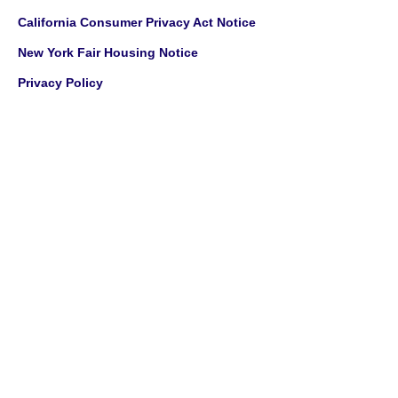
California Consumer Privacy Act Notice
New York Fair Housing Notice
Privacy Policy