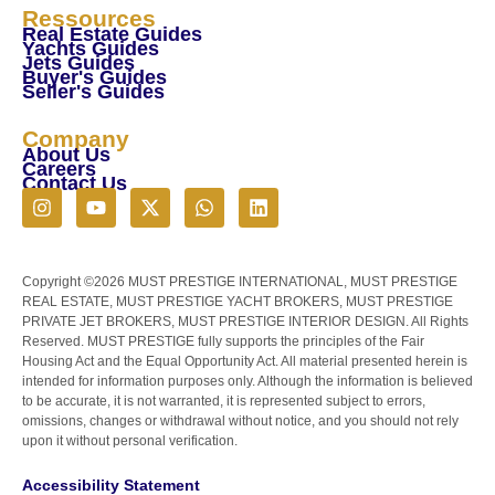
Ressources
Real Estate Guides
Yachts Guides
Jets Guides
Buyer's Guides
Seller's Guides
Company
About Us
Careers
Contact Us
Copyright ©2026 MUST PRESTIGE INTERNATIONAL, MUST PRESTIGE
REAL ESTATE, MUST PRESTIGE YACHT BROKERS, MUST PRESTIGE
PRIVATE JET BROKERS, MUST PRESTIGE INTERIOR DESIGN. All Rights
Reserved. MUST PRESTIGE fully supports the principles of the Fair
Housing Act and the Equal Opportunity Act. All material presented herein is
intended for information purposes only. Although the information is believed
to be accurate, it is not warranted, it is represented subject to errors,
omissions, changes or withdrawal without notice, and you should not rely
upon it without personal verification.
Accessibility Statement