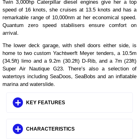
Twin 3,000hp Caterpillar diesel engines give her a top
speed of 16 knots, she cruises at 13.5 knots and has a
remarkable range of 10,000nm at her economical speed.
Quantum zero speed stabilisers ensure comfort on
arrival.
The lower deck garage, with shell doors either side, is
home to two custom Yachtwerft Meyer tenders, a 10.5m
(34.5ft) limo and a 9.2m (30.2ft) D-Rib, and a 7m (23ft)
Super Air Nautique G23. There’s also a selection of
watertoys including SeaDoos, SeaBobs and an inflatable
marina and waterslide.
KEY FEATURES
CHARACTERISTICS