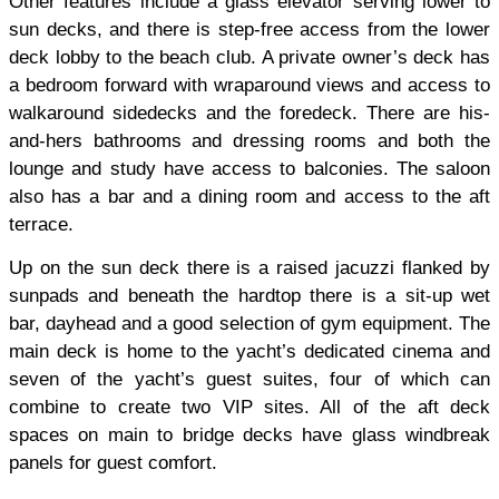
Other features include a glass elevator serving lower to
sun decks, and there is step-free access from the lower
deck lobby to the beach club. A private owner’s deck has
a bedroom forward with wraparound views and access to
walkaround sidedecks and the foredeck. There are his-
and-hers bathrooms and dressing rooms and both the
lounge and study have access to balconies. The saloon
also has a bar and a dining room and access to the aft
terrace.
Up on the sun deck there is a raised jacuzzi flanked by
sunpads and beneath the hardtop there is a sit-up wet
bar, dayhead and a good selection of gym equipment. The
main deck is home to the yacht’s dedicated cinema and
seven of the yacht’s guest suites, four of which can
combine to create two VIP sites. All of the aft deck
spaces on main to bridge decks have glass windbreak
panels for guest comfort.