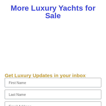
More Luxury Yachts for
Sale
Get Luxury Updates in your inbox