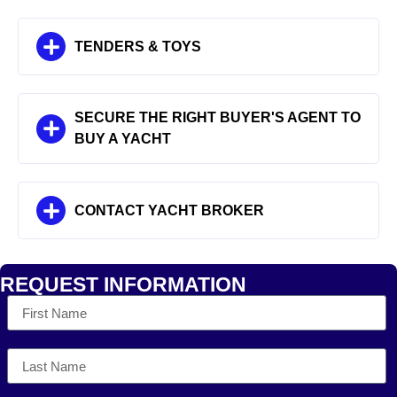
TENDERS & TOYS
SECURE THE RIGHT BUYER'S AGENT TO
BUY A YACHT
CONTACT YACHT BROKER
REQUEST INFORMATION