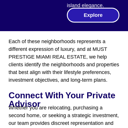
island elegance.
Explore
Each of these neighborhoods represents a
different expression of luxury, and at MUST
PRESTIGE MIAMI REAL ESTATE, we help
clients identify the neighborhoods and properties
that best align with their lifestyle preferences,
investment objectives, and long-term plans.
Connect With Your Private
Advisor
Whether you are relocating, purchasing a
second home, or seeking a strategic investment,
our team provides discreet representation and