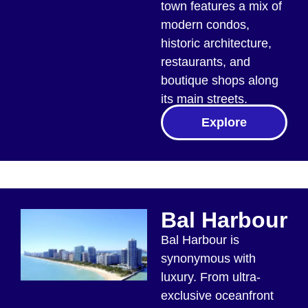
town features a mix of
modern condos,
historic architecture,
restaurants, and
boutique shops along
its main streets.
Explore
Bal Harbour
Bal Harbour is
synonymous with
luxury. From ultra-
exclusive oceanfront