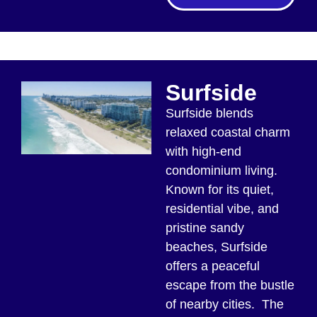
Surfside
Surfside blends
relaxed coastal charm
with high-end
condominium living.
Known for its quiet,
residential vibe, and
pristine sandy
beaches, Surfside
offers a peaceful
escape from the bustle
of nearby cities. The