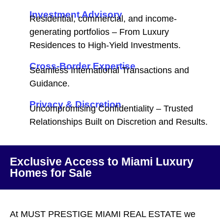
Investment Advisory
Residential, commercial, and income-
generating portfolios – From Luxury
Residences to High-Yield Investments.
Cross-Border Expertise
Seamless International Transactions and
Guidance.
Privacy & Discretion
Uncompromising Confidentiality – Trusted
Relationships Built on Discretion and Results.
Exclusive Access to Miami Luxury
Homes for Sale
At MUST PRESTIGE MIAMI REAL ESTATE we