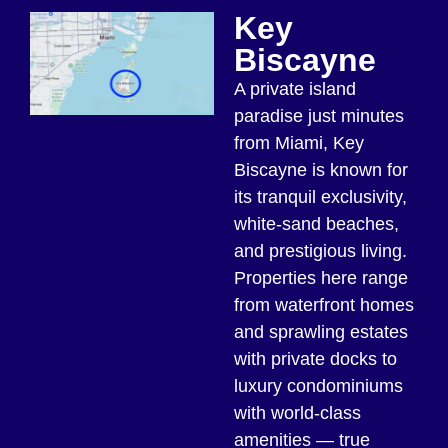
Key
Biscayne
A private island
paradise just minutes
from Miami, Key
Biscayne is known for
its tranquil exclusivity,
white-sand beaches,
and prestigious living.
Properties here range
from waterfront homes
and sprawling estates
with private docks to
luxury condominiums
with world-class
amenities — true