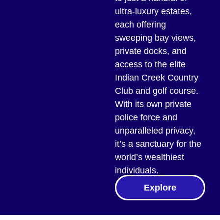
ultra-luxury estates,
each offering
sweeping bay views,
private docks, and
access to the elite
Indian Creek Country
Club and golf course.
With its own private
police force and
unparalleled privacy,
it’s a sanctuary for the
world’s wealthiest
individuals.
Explore