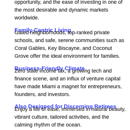
opportunity, and the ease of investing in one of
the most desirable and dynamic markets
worldwide.
Family-Centric Living
Gated neighborhoods, top-ranked private
schools, and safe, serene communities such as
Coral Gables, Key Biscayne, and Coconut
Grove offer the ideal environment for families.
Business-Friendly Climate
Zero state income tax, a growing tech and
finance scene, and an influx of venture capital
have made Miami a magnet for entrepreneurs,
founders, and investors.
Also Designed for Discerning Retirees
Enjoy a life of ease, immersed in natural beauty,
vibrant culture, tailored activities, and the
calming rhythm of the ocean.