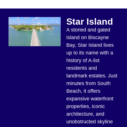
Star Island
A storied and gated
island on Biscayne
Bay, Star Island lives
up to its name with a
history of A-list
residents and
landmark estates. Just
minutes from South
Beach, it offers
expansive waterfront
properties, iconic
architecture, and
unobstructed skyline