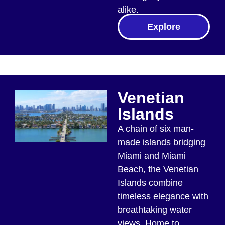
alike.
Explore
Venetian
Islands
A chain of six man-
made islands bridging
Miami and Miami
Beach, the Venetian
Islands combine
timeless elegance with
breathtaking water
views. Home to