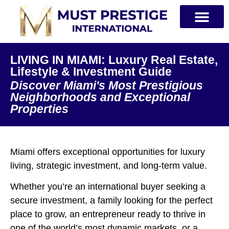
PRIVATE JETS
LIVING IN MIAMI: Luxury Real Estate,
Lifestyle & Investment Guide
Discover Miami's Most Prestigious
Neighborhoods and Exceptional
Properties
Miami offers exceptional opportunities for luxury
living, strategic investment, and long-term value.
Whether you’re an international buyer seeking a
secure investment, a family looking for the perfect
place to grow, an entrepreneur ready to thrive in
one of the world’s most dynamic markets, or a