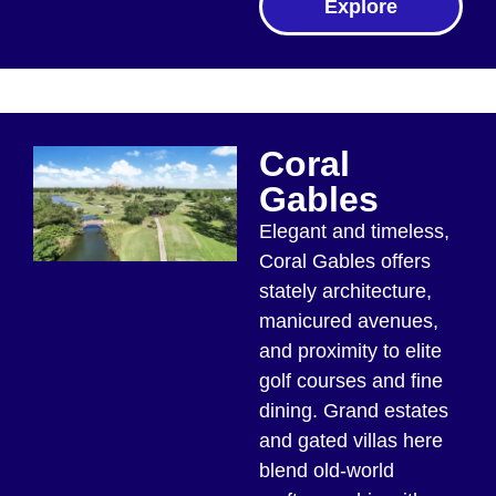
Explore
Coral
Gables
Elegant and timeless,
Coral Gables offers
stately architecture,
manicured avenues,
and proximity to elite
golf courses and fine
dining. Grand estates
and gated villas here
blend old-world