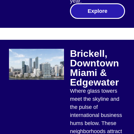
year.
Explore
Brickell,
Downtown
Miami &
Edgewater
Where glass towers
meet the skyline and
the pulse of
international business
hums below. These
neighborhoods attract