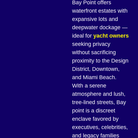
Bay Point offers
waterfront estates with
expansive lots and
deepwater dockage —
ideal for
yacht owners
seeking privacy
without sacrificing
proximity to the Design
District, Downtown,
and Miami Beach.
With a serene
atmosphere and lush,
tree-lined streets, Bay
point is a discreet
enclave favored by
executives, celebrities,
and legacy families