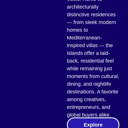
architecturally
distinctive residences
— from sleek modern
homes to
Mediterranean-
inspired villas — the
islands offer a laid-
back, residential feel
while remaining just
moments from cultural,
dining, and nightlife
destinations. A favorite
among creatives,
entrepreneurs, and
global buyers alike.
Explore