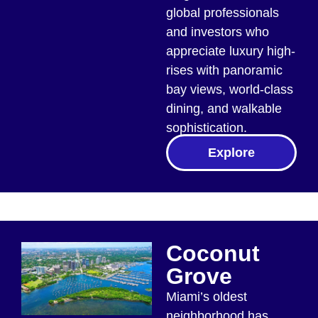
global professionals
and investors who
appreciate luxury high-
rises with panoramic
bay views, world-class
dining, and walkable
sophistication.
Explore
Coconut
Grove
Miami’s oldest
neighborhood has