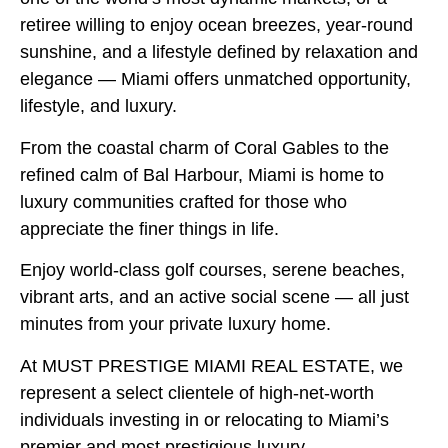
retiree willing to enjoy ocean breezes, year-round
sunshine, and a lifestyle defined by relaxation and
elegance — Miami offers unmatched opportunity,
lifestyle, and luxury.
From the coastal charm of Coral Gables to the
refined calm of Bal Harbour, Miami is home to
luxury communities crafted for those who
appreciate the finer things in life.
Enjoy world-class golf courses, serene beaches,
vibrant arts, and an active social scene — all just
minutes from your private luxury home.
At MUST PRESTIGE MIAMI REAL ESTATE, we
represent a select clientele of high-net-worth
individuals investing in or relocating to Miami’s
premier and most prestigious luxury