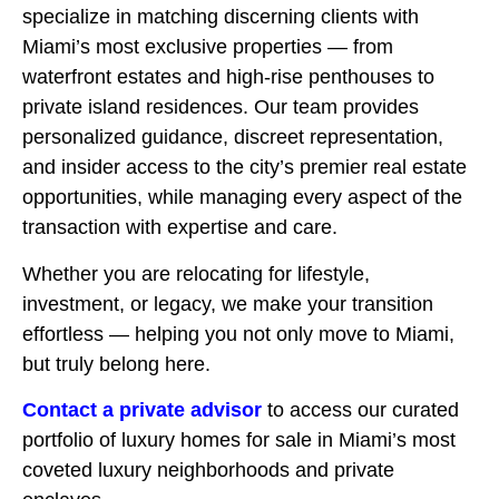
specialize in matching discerning clients with
Miami’s most exclusive properties — from
waterfront estates and high-rise penthouses to
private island residences. Our team provides
personalized guidance, discreet representation,
and insider access to the city’s premier real estate
opportunities, while managing every aspect of the
transaction with expertise and care.
Whether you are relocating for lifestyle,
investment, or legacy, we make your transition
effortless — helping you not only move to Miami,
but truly belong here.
Contact a private advisor
to access our curated
portfolio of luxury homes for sale in Miami’s most
coveted luxury neighborhoods and private