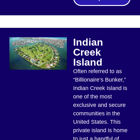
Indian
Creek
Island
Often referred to as
“Billionaire’s Bunker,”
Indian Creek Island is
one of the most
exclusive and secure
communities in the
United States. This
private island is home
to just a handful of