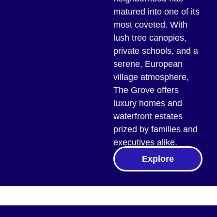
matured into one of its
most coveted. With
lush tree canopies,
private schools, and a
serene, European
village atmosphere,
The Grove offers
luxury homes and
waterfront estates
prized by families and
executives alike.
Explore