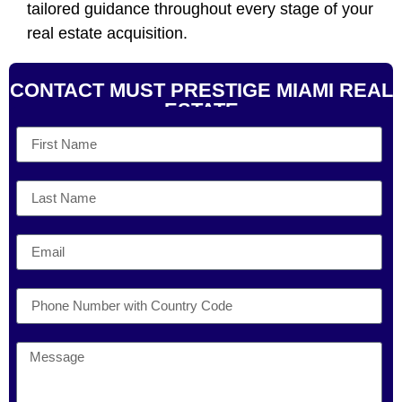
tailored guidance throughout every stage of your
real estate acquisition.
CONTACT MUST PRESTIGE MIAMI REAL
ESTATE