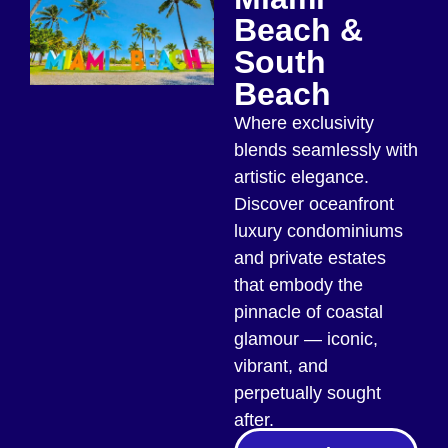
Beach &
South
Beach
Where exclusivity
blends seamlessly with
artistic elegance.
Discover oceanfront
luxury condominiums
and private estates
that embody the
pinnacle of coastal
glamour — iconic,
vibrant, and
perpetually sought
after.