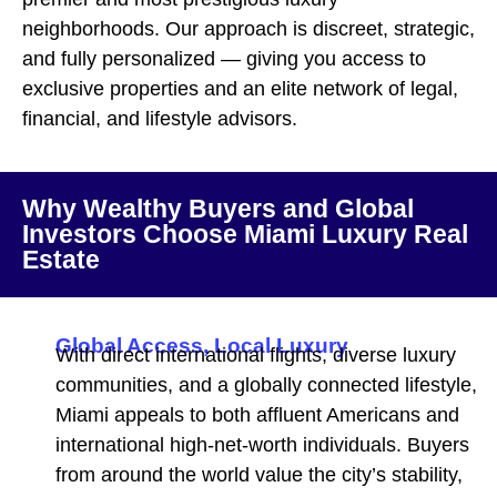
neighborhoods. Our approach is discreet, strategic,
and fully personalized — giving you access to
exclusive properties and an elite network of legal,
financial, and lifestyle advisors.
Why Wealthy Buyers and Global
Investors Choose Miami Luxury Real
Estate
Global Access, Local Luxury
With direct international flights, diverse luxury
communities, and a globally connected lifestyle,
Miami appeals to both affluent Americans and
international high-net-worth individuals. Buyers
from around the world value the city’s stability,