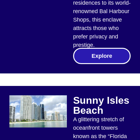
residences to its world-
renowned Bal Harbour
Shops, this enclave
attracts those who
prefer privacy and
prestige.
Explore
Sunny Isles
Beach
A glittering stretch of
oceanfront towers
known as the “Florida