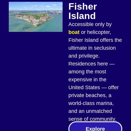
Fisher
Island
Accessible only by
boat
or helicopter,
Fisher Island offers the
ultimate in seclusion
and privilege.
Residences here —
among the most
expensive in the
United States — offer
private beaches, a
world-class marina,
and an unmatched
sense of community.
Explore