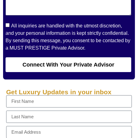
All inquiries are handled with the utmost discretion,
and your personal information is kept strictly confidential.
By sending this message, you consent to be contacted by
a MUST PRESTIGE Private Advisor.
Connect With Your Private Advisor
Get Luxury Updates in your inbox