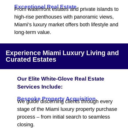
Exceptional Real Estate
From waterfront estates and private islands to
high-rise penthouses with panoramic views,
Miami’s luxury market offers both lifestyle and
long-term value.
Experience Miami Luxury Living and
Curated Estates
Our Elite White-Glove Real Estate
Services Include:
Bespoke Property Acquisition
We guide discerning clients through every
stage of the Miami luxury property purchase
process – from initial search to seamless
closing.