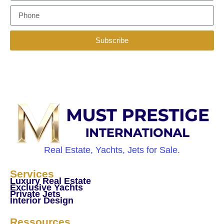
Subscribe
Real Estate, Yachts, Jets for Sale.
Services
Luxury Real Estate
Exclusive Yachts
Private Jets
Interior Design
Ressources