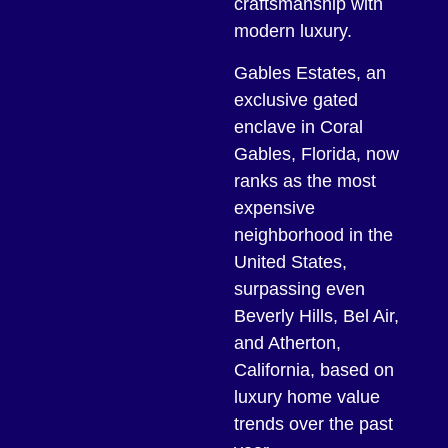
craftsmanship with
modern luxury.
Gables Estates, an
exclusive gated
enclave in Coral
Gables, Florida, now
ranks as the most
expensive
neighborhood in the
United States,
surpassing even
Beverly Hills, Bel Air,
and Atherton,
California, based on
luxury home value
trends over the past