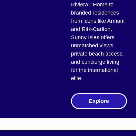
Riviera.” Home to
branded residences
from icons like Armani
and Ritz-Carlton,
Sunny Isles offers
unmatched views,
private beach access,
and concierge living
for the international
elite.
Explore