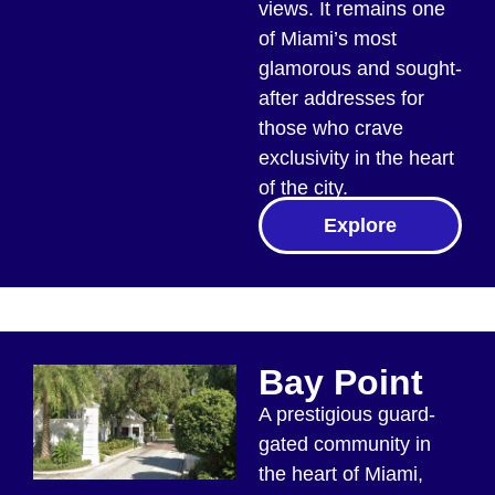
views. It remains one
of Miami’s most
glamorous and sought-
after addresses for
those who crave
exclusivity in the heart
of the city.
Explore
Bay Point
A prestigious guard-
gated community in
the heart of Miami,