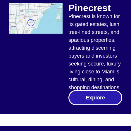
Pinecrest
Pinecrest is known for
its gated estates, lush
tree-lined streets, and
spacious properties,
attracting discerning
buyers and investors
seeking secure, luxury
living close to Miami’s
cultural, dining, and
shopping destinations.
Explore