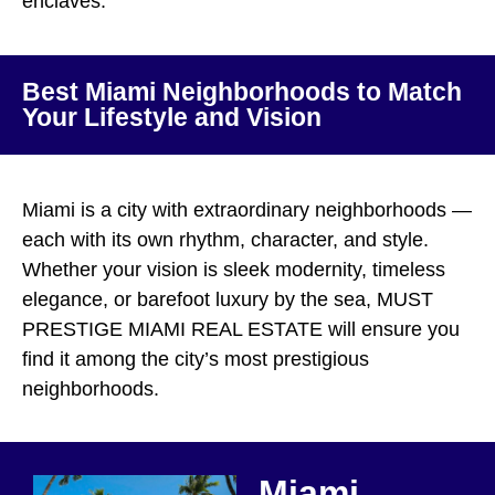
enclaves.
Best Miami Neighborhoods to Match
Your Lifestyle and Vision
Miami is a city with extraordinary neighborhoods —
each with its own rhythm, character, and style.
Whether your vision is sleek modernity, timeless
elegance, or barefoot luxury by the sea, MUST
PRESTIGE MIAMI REAL ESTATE will ensure you
find it among the city’s most prestigious
neighborhoods.
Miami