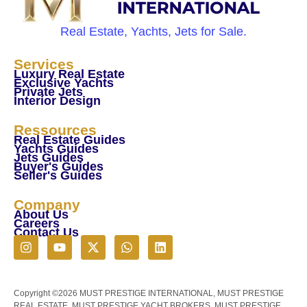
Real Estate, Yachts, Jets for Sale.
Services
Luxury Real Estate
Exclusive Yachts
Private Jets
Interior Design
Ressources
Real Estate Guides
Yachts Guides
Jets Guides
Buyer's Guides
Seller's Guides
Company
About Us
Careers
Contact Us
Copyright ©2026 MUST PRESTIGE INTERNATIONAL, MUST PRESTIGE
REAL ESTATE, MUST PRESTIGE YACHT BROKERS, MUST PRESTIGE