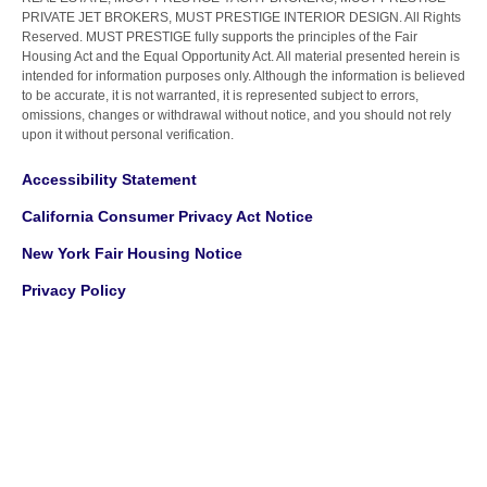
PRIVATE JET BROKERS, MUST PRESTIGE INTERIOR DESIGN. All Rights
Reserved. MUST PRESTIGE fully supports the principles of the Fair
Housing Act and the Equal Opportunity Act. All material presented herein is
intended for information purposes only. Although the information is believed
to be accurate, it is not warranted, it is represented subject to errors,
omissions, changes or withdrawal without notice, and you should not rely
upon it without personal verification.
Accessibility Statement
California Consumer Privacy Act Notice
New York Fair Housing Notice
Privacy Policy