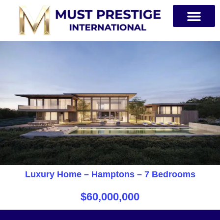
PRIVATE JETS
Luxury Home – Hamptons – 7 Bedrooms
$60,000,000