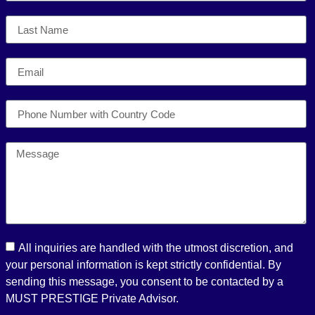
All inquiries are handled with the utmost discretion, and
your personal information is kept strictly confidential. By
sending this message, you consent to be contacted by a
MUST PRESTIGE Private Advisor.