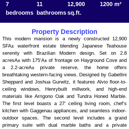
7
11
12,900
1200 m²
bedrooms
bathrooms
sq.ft.
Property Description
This modern mansion is a newly constructed 12,900
SFA± waterfront estate blending Japanese Teahouse
serenity with Brazilian Modern design. Set on 2.8
acresA± with 175’A± of frontage on Hayground Cove and
a 2.2-acreA± private reserve, the home offers
breathtaking western-facing views. Designed by Gabellini
Sheppard and Joshua Gurwitz, it features Alvio floor-to-
ceiling windows, Henrybuilt millwork, and high-end
materials like Arrigono Oak and Tundra Honed Marble.
The first level boasts a 27′ ceiling living room, chef’s
kitchen with Gaggenau appliances, and seamless indoor-
outdoor spaces. The second level includes a grand
primary suite with dual marble baths and a private