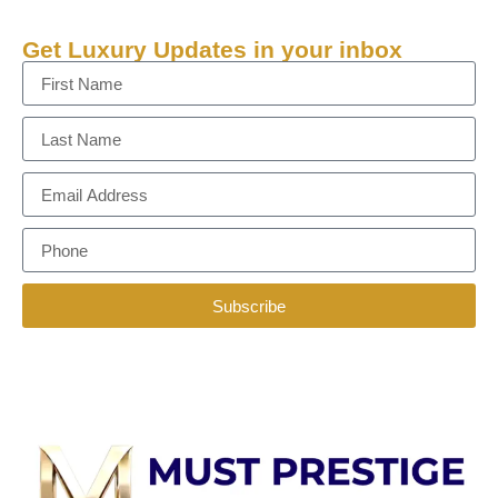
Get Luxury Updates in your inbox
Subscribe