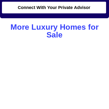
Connect With Your Private Advisor
More Luxury Homes for
Sale