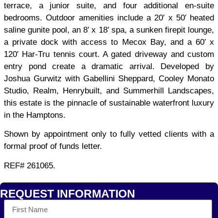
terrace, a junior suite, and four additional en-suite
bedrooms. Outdoor amenities include a 20′ x 50′ heated
saline gunite pool, an 8′ x 18′ spa, a sunken firepit lounge,
a private dock with access to Mecox Bay, and a 60′ x
120′ Har-Tru tennis court. A gated driveway and custom
entry pond create a dramatic arrival. Developed by
Joshua Gurwitz with Gabellini Sheppard, Cooley Monato
Studio, Realm, Henrybuilt, and Summerhill Landscapes,
this estate is the pinnacle of sustainable waterfront luxury
in the Hamptons.
Shown by appointment only to fully vetted clients with a
formal proof of funds letter.
REF# 261065.
REQUEST INFORMATION