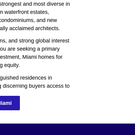
 strongest and most diverse in
n waterfront estates,
y condominiums, and new
ally acclaimed architects.
ns, and strong global interest
you are seeking a primary
investment, Miami homes for
g equity.
inguished residences in
g discerning buyers access to
Miami