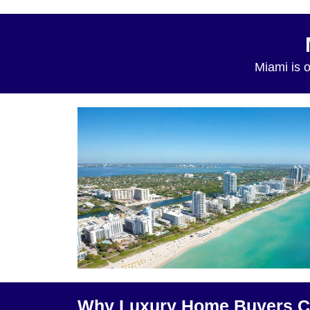
Miami is o
Why Luxury Home Buyers C