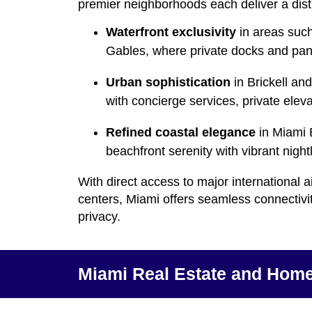
premier neighborhoods each deliver a dist
Waterfront exclusivity
in areas such
Gables, where private docks and pan
Urban sophistication
in Brickell an
with concierge services, private elev
Refined coastal elegance
in Miami 
beachfront serenity with vibrant nigh
With direct access to major international a
centers, Miami offers seamless connectivi
privacy.
Miami Real Estate and Home