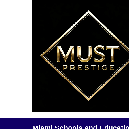
Miami Schools and Educati