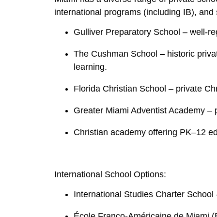
international programs (including IB), and
Gulliver Preparatory School – well‑r
The Cushman School – historic privat
learning.
Florida Christian School – private Ch
Greater Miami Adventist Academy – p
Christian academy offering PK–12 ed
International School Options:
International Studies Charter School –
École Franco‑Américaine de Miami (E