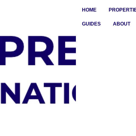
HOME
PROPERTI
GUIDES
ABOUT