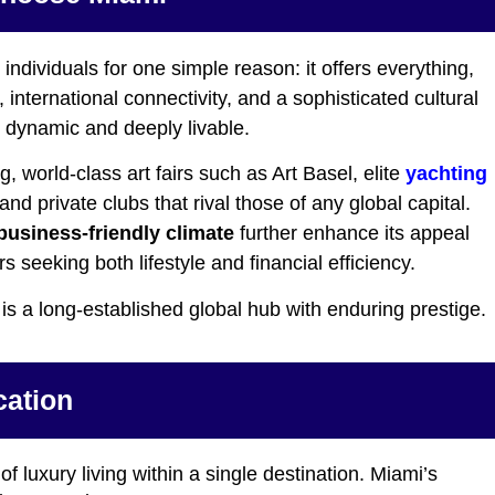
individuals for one simple reason: it offers everything,
nternational connectivity, and a sophisticated cultural
h dynamic and deeply livable.
 world-class art fairs such as Art Basel, elite
yachting
nd private clubs that rival those of any global capital.
business-friendly climate
further enhance its appeal
s seeking both lifestyle and financial efficiency.
 is a long-established global hub with enduring prestige.
cation
 of luxury living within a single destination. Miami’s