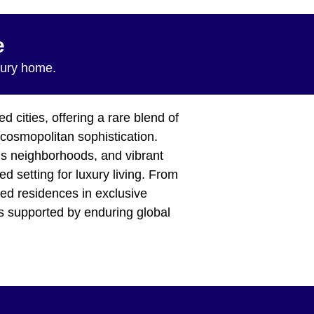
e
xury home.
 cities, offering a rare blend of
d cosmopolitan sophistication.
ous neighborhoods, and vibrant
d setting for luxury living. From
ned residences in exclusive
es supported by enduring global