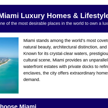
Miami Luxury Homes & Lifestyl
ne of the most desirable places in the world to own a lu
Miami stands among the world’s most coveted
natural beauty, architectural distinction, an
Known for its crystal-clear waters, prestigi
cultural scene, Miami provides an unparallele
waterfront estates with private docks to refi
enclaves, the city offers extraordinary hom
demand.
hoose Miami