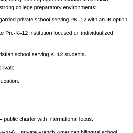
 strong college preparatory environments:
egarded private school serving PK–12 with an IB option.
e Pre‑K–12 institution focused on individualized
ristian school serving K–12 students.
rivate
ucation.
 public charter with international focus.
FAM) – private French‑American bilingual school.