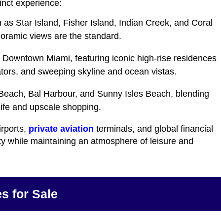
inct experience:
 as Star Island, Fisher Island, Indian Creek, and Coral
oramic views are the standard.
d Downtown Miami, featuring iconic high-rise residences
ators, and sweeping skyline and ocean vistas.
Beach, Bal Harbour, and Sunny Isles Beach, blending
tlife and upscale shopping.
irports,
private aviation
terminals, and global financial
ty while maintaining an atmosphere of leisure and
s for Sale