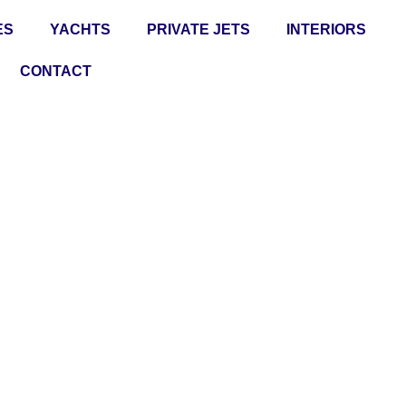
ES
YACHTS
PRIVATE JETS
INTERIORS
CONTACT