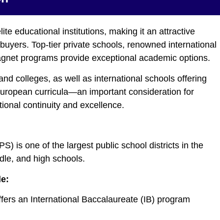
te educational institutions, making it an attractive
l buyers. Top-tier private schools, renowned international
gnet programs provide exceptional academic options.
and colleges, as well as international schools offering
 European curricula—an important consideration for
ional continuity and excellence.
is one of the largest public school districts in the
dle, and high schools.
de:
fers an International Baccalaureate (IB) program