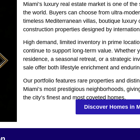
Miami’s luxury real estate market is one of the
the world. Buyers can choose from ultra-moder
timeless Mediterranean villas, boutique luxur
construction properties designed by internation
High demand, limited inventory in prime locatio
continue to support long-term value. Whether 
residence, a seasonal retreat, or a strategic 
sale offer both lifestyle enrichment and endurin
Our portfolio features rare properties and dist
Miami’s most prestigious neighborhoods, givin
the city’s finest and most coveted homes.
Discover Homes in 
on