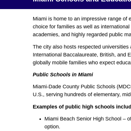
Miami is home to an impressive range of eli
choice for families as well as internationa
academies, and highly regarded public ma
The city also hosts respected universities 
International Baccalaureate, British, and
globally mobile families who expect educat
Public Schools in Miami
Miami‑Dade County Public Schools (MDCPS) 
U.S., serving hundreds of elementary, mid
Examples of public high schools inclu
Miami Beach Senior High School – of
option.