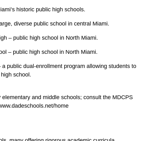
mi’s historic public high schools.
rge, diverse public school in central Miami.
h – public high school in North Miami.
ol – public high school in North Miami.
a public dual‑enrollment program allowing students to
 high school.
y elementary and middle schools; consult the MDCPS
://www.dadeschools.net/home
ols, many offering rigorous academic curricula,