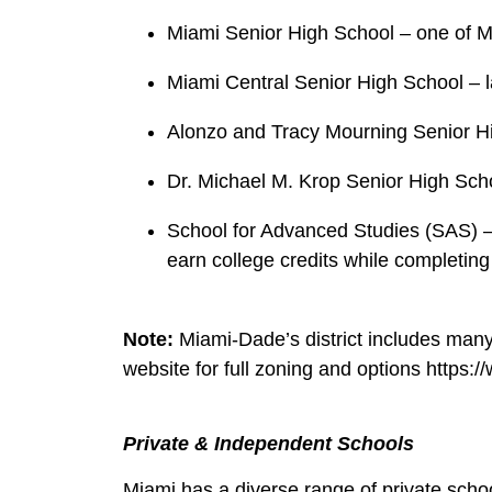
Miami Senior High School – one of Mia
Miami Central Senior High School – la
Alonzo and Tracy Mourning Senior Hig
Dr. Michael M. Krop Senior High Scho
School for Advanced Studies (SAS) – 
earn college credits while completing
Note:
Miami‑Dade’s district includes man
website for full zoning and options https
Private & Independent Schools
Miami has a diverse range of private scho