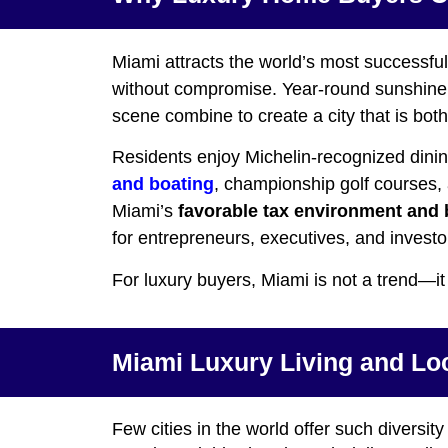
Miami attracts the world’s most successful 
without compromise. Year-round sunshine, i
scene combine to create a city that is bot
Residents enjoy Michelin-recognized dining,
and boating
, championship golf courses, a
Miami’s
favorable tax environment and 
for entrepreneurs, executives, and investor
For luxury buyers, Miami is not a trend—it
Miami Luxury Living and Lo
Few cities in the world offer such diversity