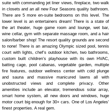
suite with commanding jet liner views, fireplace, two walk
in closets and an all new Four Seasons quality bathroom.
There are 5 more en-suite bedrooms on this level. The
lower level is an entertainers dream! There is a state of
the art theater, huge game room and lounge, wet bar,
wine cellar, gym with separate massage room, and a hair
salon/barber shop! The resort quality grounds are second
to none! There is an amazing Olympic sized pool, tennis
court with lights, chef’s outdoor kitchen, two bathrooms,
custom built children’s playhouse with its own HVAC,
batting cage, pool cabanas, vegetable garden, multiple
fire features, outdoor wellness center with cold plunge
and sauna and massive manicured lawns all with
unobstructed views and complete privacy. Other
amenities include an elevator, tremendous solar array,
smart home system, all new doors and windows, huge
motor court big enough for 30+ cars. One of Los Angeles’
finest properties. A real gem.