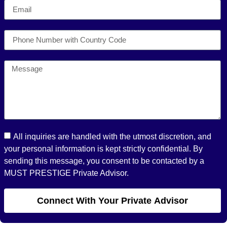
All inquiries are handled with the utmost discretion, and
your personal information is kept strictly confidential. By
sending this message, you consent to be contacted by a
MUST PRESTIGE Private Advisor.
Connect With Your Private Advisor