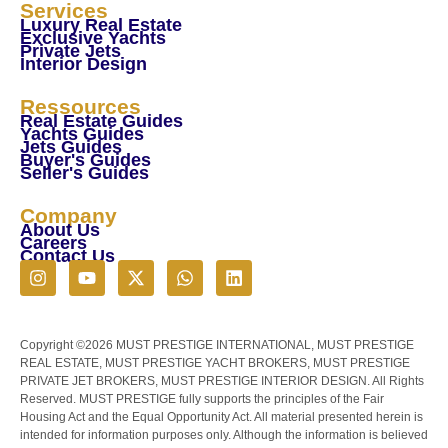
Services
Luxury Real Estate
Exclusive Yachts
Private Jets
Interior Design
Ressources
Real Estate Guides
Yachts Guides
Jets Guides
Buyer's Guides
Seller's Guides
Company
About Us
Careers
Contact Us
Copyright ©2026 MUST PRESTIGE INTERNATIONAL, MUST PRESTIGE
REAL ESTATE, MUST PRESTIGE YACHT BROKERS, MUST PRESTIGE
PRIVATE JET BROKERS, MUST PRESTIGE INTERIOR DESIGN. All Rights
Reserved. MUST PRESTIGE fully supports the principles of the Fair
Housing Act and the Equal Opportunity Act. All material presented herein is
intended for information purposes only. Although the information is believed