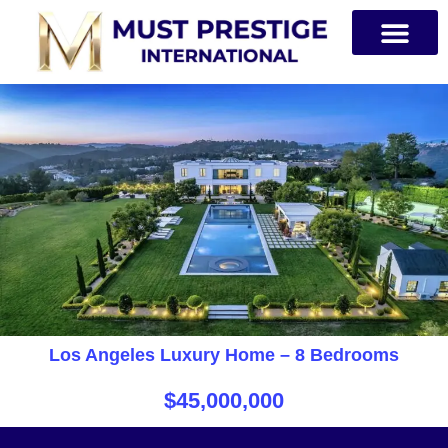
PRIVATE JETS
Los Angeles Luxury Home – 8 Bedrooms
$45,000,000