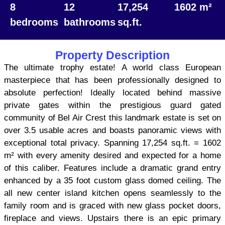
8
12
17,254
1602 m²
bedrooms
bathrooms
sq.ft.
Property Description
The ultimate trophy estate! A world class European
masterpiece that has been professionally designed to
absolute perfection! Ideally located behind massive
private gates within the prestigious guard gated
community of Bel Air Crest this landmark estate is set on
over 3.5 usable acres and boasts panoramic views with
exceptional total privacy. Spanning 17,254 sq.ft. = 1602
m² with every amenity desired and expected for a home
of this caliber. Features include a dramatic grand entry
enhanced by a 35 foot custom glass domed ceiling. The
all new center island kitchen opens seamlessly to the
family room and is graced with new glass pocket doors,
fireplace and views. Upstairs there is an epic primary