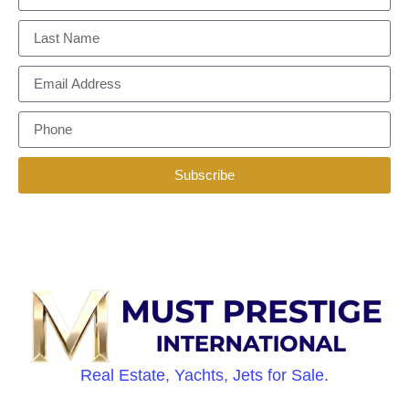
Subscribe
Real Estate, Yachts, Jets for Sale.