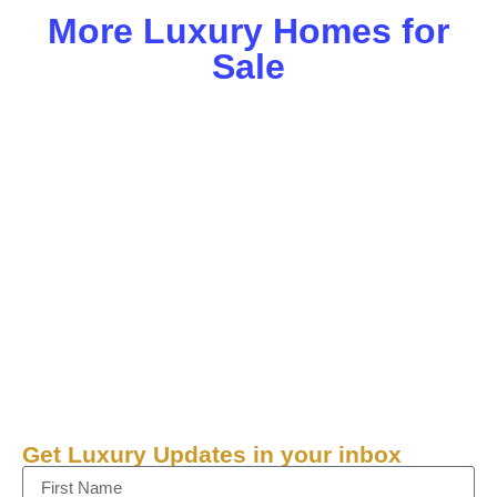
More Luxury Homes for
Sale
Get Luxury Updates in your inbox