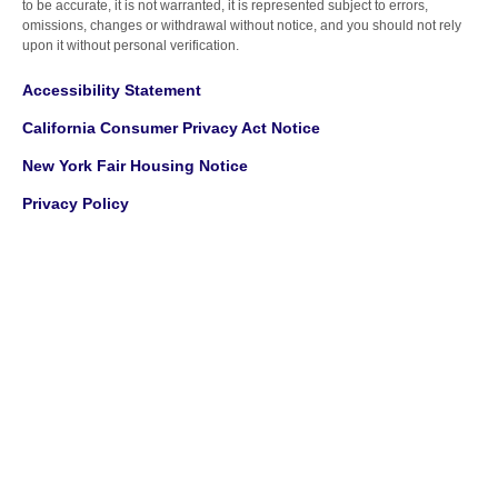
to be accurate, it is not warranted, it is represented subject to errors,
omissions, changes or withdrawal without notice, and you should not rely
upon it without personal verification.
Accessibility Statement
California Consumer Privacy Act Notice
New York Fair Housing Notice
Privacy Policy