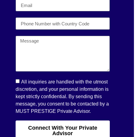
All inquiries are handled with the utmost
discretion, and your personal information is
kept strictly confidential. By sending this
message, you consent to be contacted by a
MUST PRESTIGE Private Advisor.
Connect With Your Private
Advisor