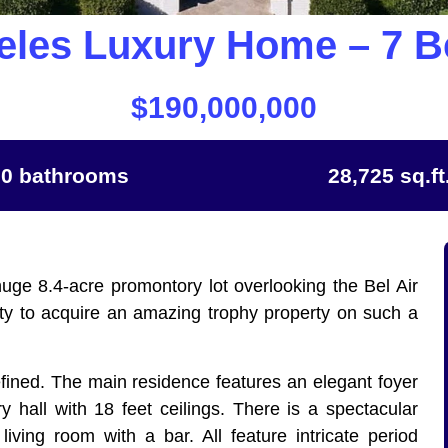
eles Luxury Home – 7 
$190,000,000
20 bathrooms
28,725 sq.ft
uge 8.4-acre promontory lot overlooking the Bel Air
nity to acquire an amazing trophy property on such a
fined. The main residence features an elegant foyer
y hall with 18 feet ceilings. There is a spectacular
living room with a bar. All feature intricate period