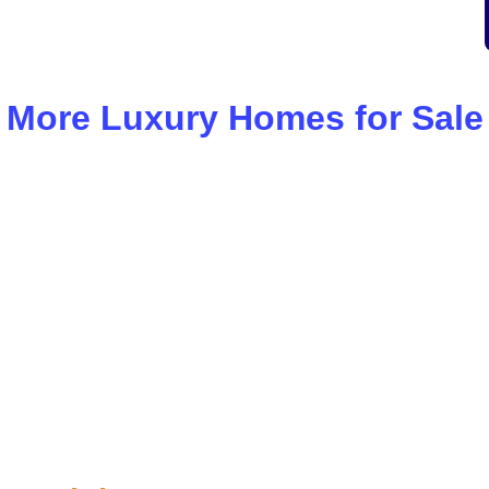
More Luxury Homes for Sale