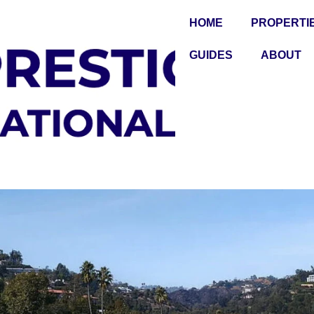
HOME
PROPERTI
GUIDES
ABOUT