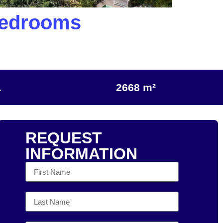
Bedrooms
.
2668 m²
REQUEST
INFORMATION