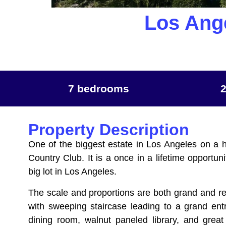
Los Ang
7 bedrooms
Property Description
One of the biggest estate in Los Angeles on a h
Country Club. It is a once in a lifetime opportu
big lot in Los Angeles.
The scale and proportions are both grand and re
with sweeping staircase leading to a grand entr
dining room, walnut paneled library, and great 