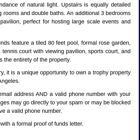
dance of natural light. Upstairs is equally detailed
tting rooms and double baths. An additional 3 bedrooms
 pavilion, perfect for hosting large scale events and
nds feature a tiled 80 feet pool, formal rose garden,
 tennis court with viewing pavilion, sports court, and
 the entirety of the property.
ry, it is a unique opportunity to own a trophy property
 Angeles.
d email address AND a valid phone number with your
ages may go directly to your spam or may be blocked
ave a valid phone number.
ith a formal proof of funds letter.