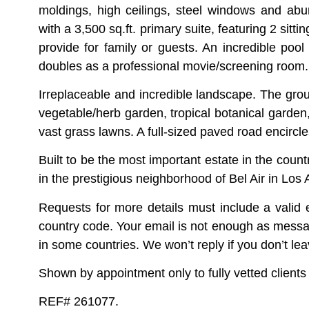
moldings, high ceilings, steel windows and abun
with a 3,500 sq.ft. primary suite, featuring 2 si
provide for family or guests. An incredible pool
doubles as a professional movie/screening room.
Irreplaceable and incredible landscape. The grou
vegetable/herb garden, tropical botanical garden,
vast grass lawns. A full-sized paved road encircles
Built to be the most important estate in the count
in the prestigious neighborhood of Bel Air in Los
Requests for more details must include a vali
country code. Your email is not enough as mess
in some countries. We won’t reply if you don’t le
Shown by appointment only to fully vetted clients w
REF# 261077.