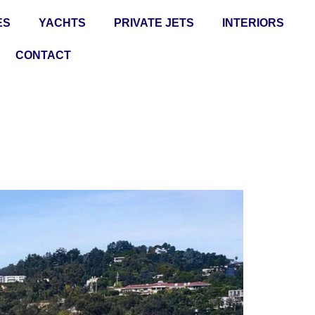
ES
YACHTS
PRIVATE JETS
INTERIORS
CONTACT