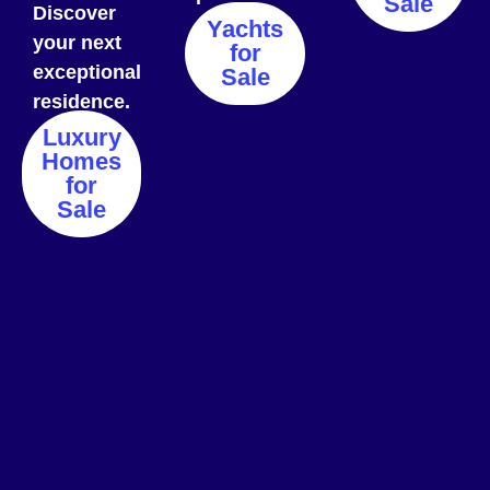
Sale
Discover
Yachts
your next
for
exceptional
Sale
residence.
Luxury
Homes
for
Sale