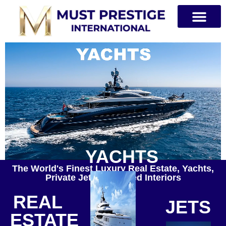
PRIVATE JETS
YACHTS
The World's Finest Luxury Real Estate, Yachts,
Private Jets & Curated Interiors
REAL
JETS
ESTATE