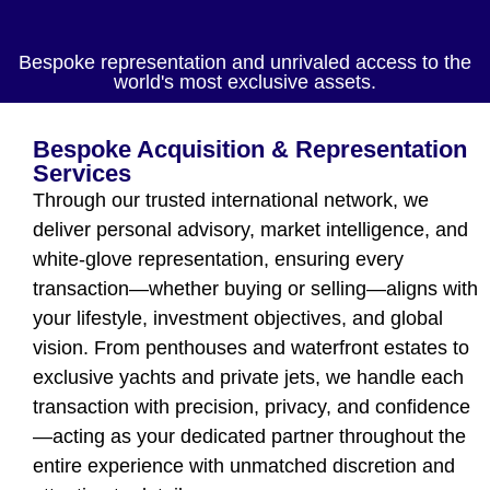
Bespoke representation and unrivaled access to the
world's most exclusive assets.
Bespoke Acquisition & Representation
Services
Through our trusted international network, we
deliver personal advisory, market intelligence, and
white-glove representation, ensuring every
transaction—whether buying or selling—aligns with
your lifestyle, investment objectives, and global
vision. From penthouses and waterfront estates to
exclusive yachts and private jets, we handle each
transaction with precision, privacy, and confidence
—acting as your dedicated partner throughout the
entire experience with unmatched discretion and