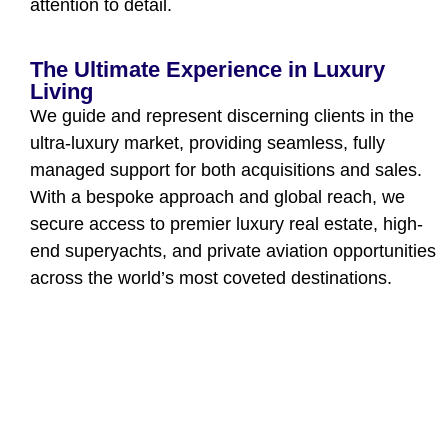
attention to detail.
The Ultimate Experience in Luxury
Living
We guide and represent discerning clients in the
ultra-luxury market, providing seamless, fully
managed support for both acquisitions and sales.
With a bespoke approach and global reach, we
secure access to premier luxury real estate, high-
end superyachts, and private aviation opportunities
across the world’s most coveted destinations.
Confidentiality at the Heart of Our
Service
At MUST PRESTIGE INTERNATIONAL, every
transaction is handled with absolute discretion.
Your identity, preferences, and negotiations are