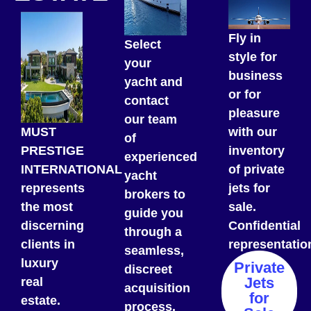
Fly in
Select
style for
your
business
yacht and
or for
contact
pleasure
our team
MUST
with our
of
PRESTIGE
inventory
experienced
INTERNATIONAL
of private
yacht
represents
jets for
brokers to
the most
sale.
guide you
discerning
Confidential
through a
clients in
representatio
seamless,
luxury
Private
discreet
Jets
real
acquisition
for
estate.
process.