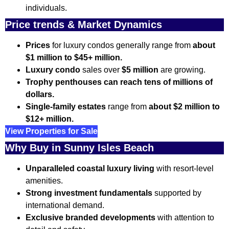
individuals.
Price trends & Market Dynamics
Prices
for luxury condos generally range from
about
$1 million to $45+ million.
Luxury condo
sales over
$5 million
are growing.
Trophy penthouses can reach tens of millions of
dollars.
Single-family estates
range from
about $2 million to
$12+ million.
View Properties for Sale
Why Buy in Sunny Isles Beach
Unparalleled coastal luxury living
with resort-level
amenities.
Strong investment fundamentals
supported by
international demand.
Exclusive branded developments
with attention to