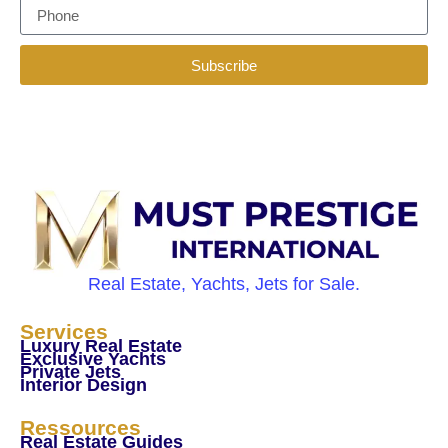
Subscribe
Real Estate, Yachts, Jets for Sale.
Services
Luxury Real Estate
Exclusive Yachts
Private Jets
Interior Design
Ressources
Real Estate Guides