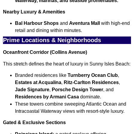
Waterway, marinas, and seaside promenades.
Nearby Luxury & Amenities
Bal Harbour Shops
and
Aventura Mall
with high-end
retail and dining within minutes.
Prime Locations & Neighborhoods
Oceanfront Corridor (Collins Avenue)
This stretch defines the heart of luxury in Sunny Isles Beach:
Branded residences like
Turnberry Ocean Club
,
Estates at Acqualina
,
Ritz-Carlton Residences
,
Jade Signature
,
Porsche Design Tower
, and
Residences by Armani Casa
dominate.
These towers combine sweeping Atlantic Ocean and
Intracoastal Waterway views with resort-style luxury.
Gated & Exclusive Sections