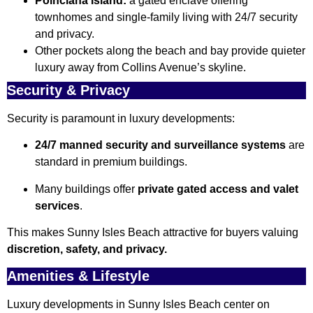
Poinciana Island:
a gated enclave offering
townhomes and single-family living with 24/7 security
and privacy.
Other pockets along the beach and bay provide quieter
luxury away from Collins Avenue’s skyline.
Security & Privacy
Security is paramount in luxury developments:
24/7 manned security and surveillance systems
are
standard in premium buildings.
Many buildings offer
private gated access and valet
services
.
This makes Sunny Isles Beach attractive for buyers valuing
discretion, safety, and privacy.
Amenities & Lifestyle
Luxury developments in Sunny Isles Beach center on