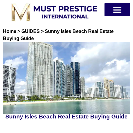
PRIVATE JETS
Home
>
GUIDES
>
Sunny Isles Beach Real Estate
Buying Guide
Sunny Isles Beach Real Estate Buying Guide
Table of Contents