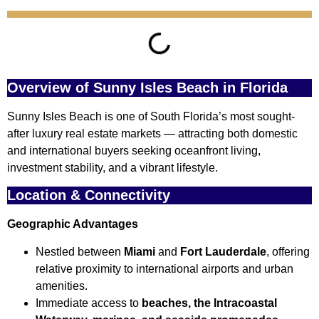
Overview of Sunny Isles Beach in Florida
Sunny Isles Beach is one of South Florida’s most sought-
after luxury real estate markets — attracting both domestic
and international buyers seeking oceanfront living,
investment stability, and a vibrant lifestyle.
Location & Connectivity
Geographic Advantages
Nestled between
Miami
and
Fort Lauderdale
, offering
relative proximity to international airports and urban
amenities.
Immediate access to
beaches, the Intracoastal