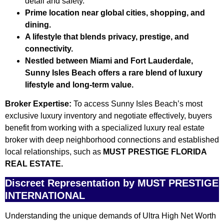
detail and safety.
Prime location near global cities, shopping, and
dining.
A lifestyle that blends privacy, prestige, and
connectivity.
Nestled between Miami and Fort Lauderdale,
Sunny Isles Beach offers a rare blend of luxury
lifestyle and long-term value.
Broker Expertise:
To access Sunny Isles Beach’s most
exclusive luxury inventory and negotiate effectively, buyers
benefit from working with a specialized luxury real estate
broker with deep neighborhood connections and established
local relationships, such as
MUST PRESTIGE FLORIDA
REAL ESTATE.
Discreet Representation by MUST PRESTIGE
INTERNATIONAL
Understanding the unique demands of Ultra High Net Worth