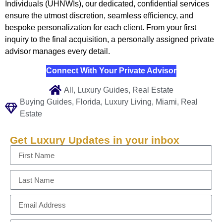
Individuals (UHNWIs), our dedicated, confidential services
ensure the utmost discretion, seamless efficiency, and
bespoke personalization for each client. From your first
inquiry to the final acquisition, a personally assigned private
advisor manages every detail.
Connect With Your Private Advisor
All
,
Luxury Guides
,
Real Estate
Buying Guides
,
Florida
,
Luxury Living
,
Miami
,
Real
Estate
Get Luxury Updates in your inbox