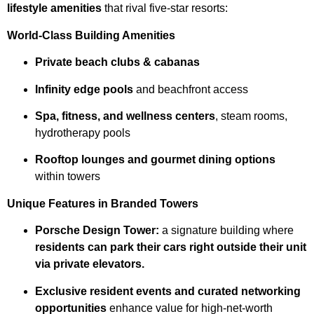
lifestyle amenities
that rival five-star resorts:
World-Class Building Amenities
Private beach clubs & cabanas
Infinity edge pools
and beachfront access
Spa, fitness, and wellness centers
, steam rooms,
hydrotherapy pools
Rooftop lounges and gourmet dining options
within towers
Unique Features in Branded Towers
Porsche Design Tower:
a signature building where
residents can park their cars right outside their unit
via private elevators.
Exclusive resident events and curated networking
opportunities
enhance value for high-net-worth