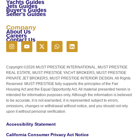
Yachts Guides
Jets Guides
Buyer's Guides
Seller's Guides
Company
About Us
Careers
Contact Us
Copyright ©2026 MUST PRESTIGE INTERNATIONAL, MUST PRESTIGE
REAL ESTATE, MUST PRESTIGE YACHT BROKERS, MUST PRESTIGE
PRIVATE JET BROKERS, MUST PRESTIGE INTERIOR DESIGN. All Rights
Reserved. MUST PRESTIGE fully supports the principles of the Fair
Housing Act and the Equal Opportunity Act. All material presented herein is
intended for information purposes only. Although the information is believed
to be accurate, it is not warranted, it is represented subject to errors,
omissions, changes or withdrawal without notice, and you should not rely
upon it without personal verification.
Accessibility Statement
California Consumer Privacy Act Notice