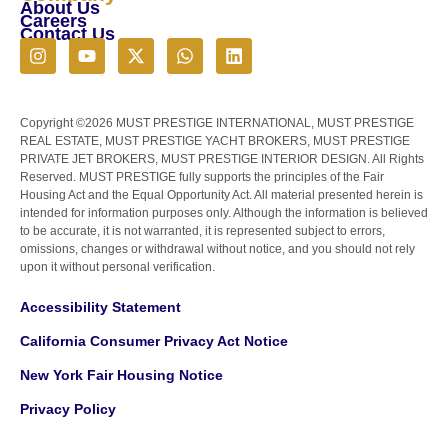
About Us
Careers
Contact Us
Copyright ©2026 MUST PRESTIGE INTERNATIONAL, MUST PRESTIGE
REAL ESTATE, MUST PRESTIGE YACHT BROKERS, MUST PRESTIGE
PRIVATE JET BROKERS, MUST PRESTIGE INTERIOR DESIGN. All Rights
Reserved. MUST PRESTIGE fully supports the principles of the Fair
Housing Act and the Equal Opportunity Act. All material presented herein is
intended for information purposes only. Although the information is believed
to be accurate, it is not warranted, it is represented subject to errors,
omissions, changes or withdrawal without notice, and you should not rely
upon it without personal verification.
Accessibility Statement
California Consumer Privacy Act Notice
New York Fair Housing Notice
Privacy Policy