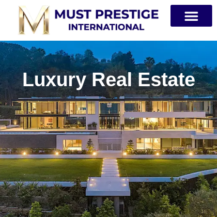
PRIVATE JETS
Luxury Real Estate