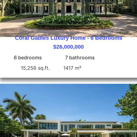
Coral Gables Luxury Home - 6 Bedrooms
$26,000,000
6 bedrooms
7 bathrooms
15,256 sq.ft.
1417 m²