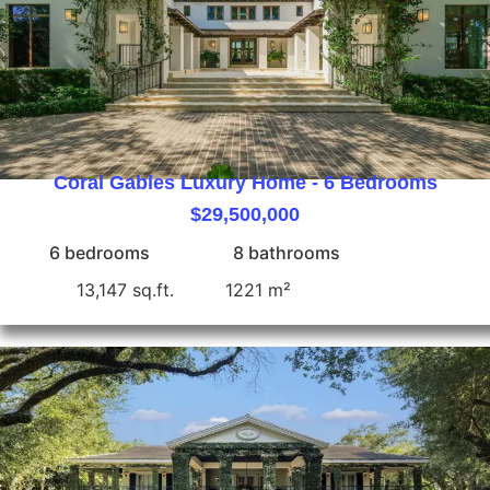
Coral Gables Luxury Home - 6 Bedrooms
$29,500,000
6 bedrooms
8 bathrooms
13,147 sq.ft.
1221 m²