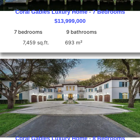
Coral Gables Luxury Home - 7 Bedrooms
$13,999,000
7 bedrooms
9 bathrooms
7,459 sq.ft.
693 m²
Coral Gables Luxury Home - 8 Bedrooms