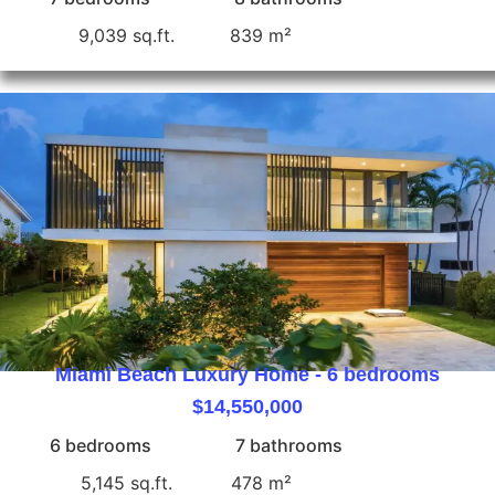
9,039 sq.ft.
839 m²
Miami Beach Luxury Home - 6 bedrooms
$14,550,000
6 bedrooms
7 bathrooms
5,145 sq.ft.
478 m²