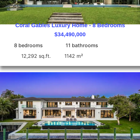
Coral Gables Luxury Home - 8 Bedrooms
$34,490,000
8 bedrooms
11 bathrooms
12,292 sq.ft.
1142 m²