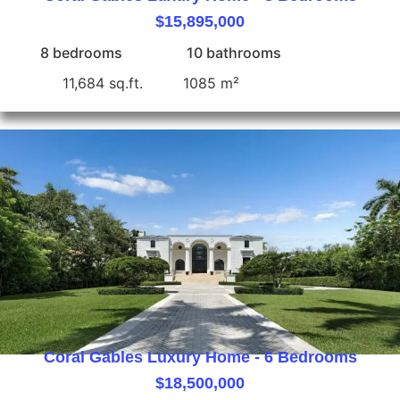
$15,895,000
8 bedrooms
10 bathrooms
11,684 sq.ft.
1085 m²
Coral Gables Luxury Home - 6 Bedrooms
$18,500,000