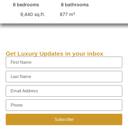
6 bedrooms
8 bathrooms
9,440 sq.ft.
877 m²
Get Luxury Updates in your inbox
Subscribe