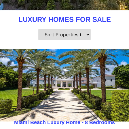
LUXURY HOMES FOR SALE
Miami Beach Luxury Home - 8 Bedrooms