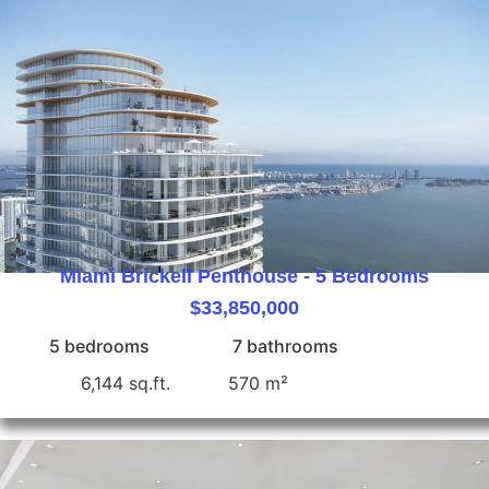
Miami Brickell Penthouse - 5 Bedrooms
$33,850,000
5 bedrooms
7 bathrooms
6,144 sq.ft.
570 m²