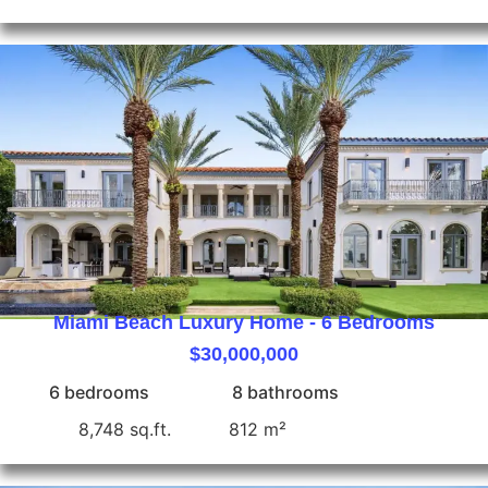
Miami Beach Luxury Home - 6 Bedrooms
$30,000,000
6 bedrooms
8 bathrooms
8,748 sq.ft.
812 m²