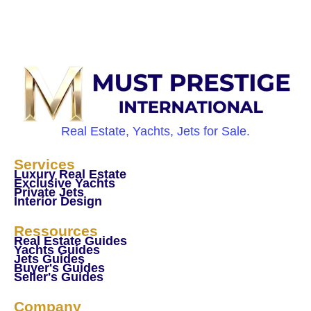
Real Estate, Yachts, Jets for Sale.
Services
Luxury Real Estate
Exclusive Yachts
Private Jets
Interior Design
Ressources
Real Estate Guides
Yachts Guides
Jets Guides
Buyer's Guides
Seller's Guides
Company