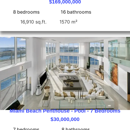
$169,000,000
8 bedrooms
16 bathrooms
16,910 sq.ft.
1570 m²
Miami Beach Penthouse - Pool - 7 Bedrooms
$30,000,000
7 bedrooms
8 bathrooms