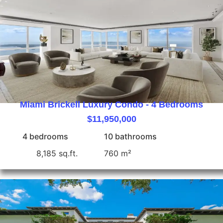
Miami Brickell Luxury Condo - 4 Bedrooms
$11,950,000
4 bedrooms
10 bathrooms
8,185 sq.ft.
760 m²