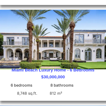
Miami Beach Luxury Home - 6 Bedrooms
$30,000,000
6 bedrooms
8 bathrooms
8,748 sq.ft.
812 m²