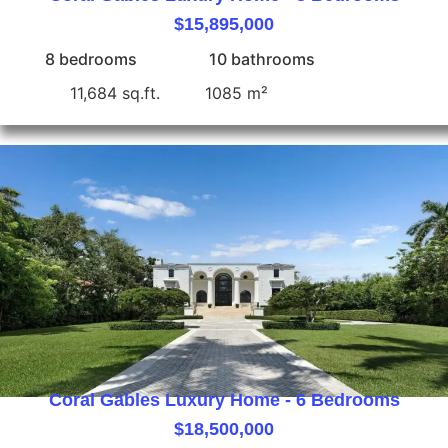
$15,895,000
8 bedrooms
10 bathrooms
11,684 sq.ft.
1085 m²
Coral Gables Luxury Home - 6 Bedrooms
$18,500,000