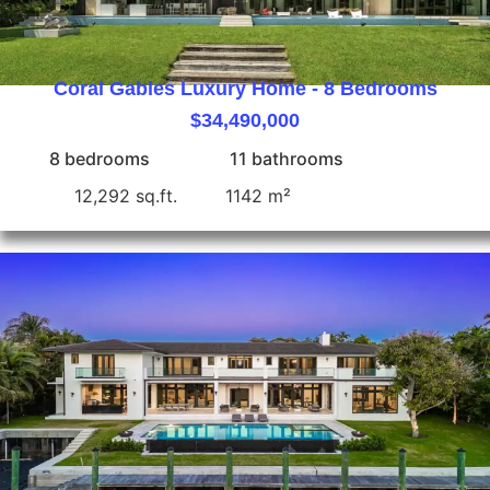
Coral Gables Luxury Home - 8 Bedrooms
$34,490,000
8 bedrooms
11 bathrooms
12,292 sq.ft.
1142 m²