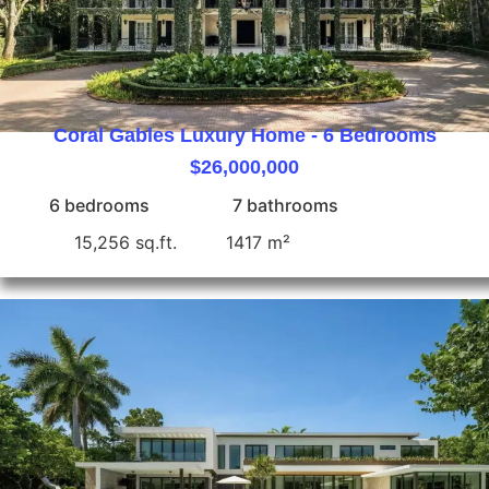
Coral Gables Luxury Home - 6 Bedrooms
$26,000,000
6 bedrooms
7 bathrooms
15,256 sq.ft.
1417 m²