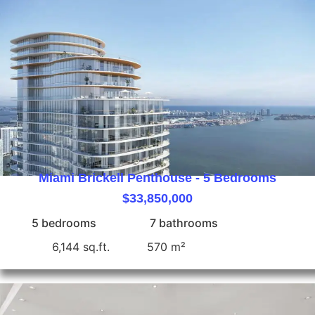
Miami Brickell Penthouse - 5 Bedrooms
$33,850,000
5 bedrooms
7 bathrooms
6,144 sq.ft.
570 m²