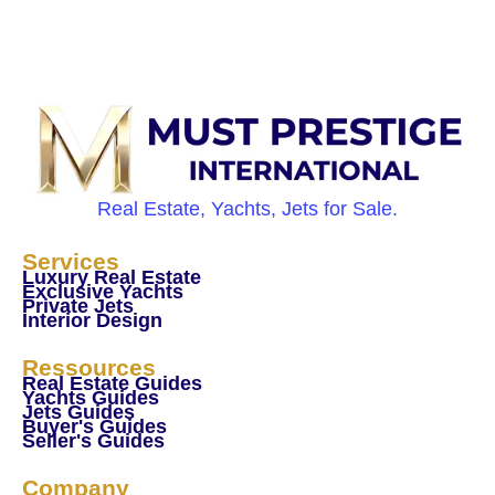
Real Estate, Yachts, Jets for Sale.
Services
Luxury Real Estate
Exclusive Yachts
Private Jets
Interior Design
Ressources
Real Estate Guides
Yachts Guides
Jets Guides
Buyer's Guides
Seller's Guides
Company