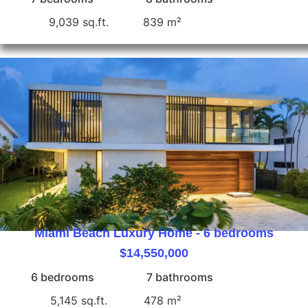
9,039 sq.ft.
839 m²
Miami Beach Luxury Home - 6 bedrooms
$14,550,000
6 bedrooms
7 bathrooms
5,145 sq.ft.
478 m²