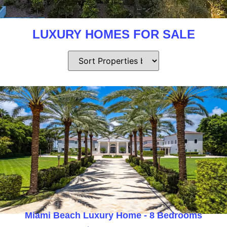
LUXURY HOMES FOR SALE
Miami Beach Luxury Home - 8 Bedrooms