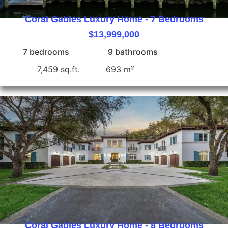
Coral Gables Luxury Home - 7 Bedrooms
$13,999,000
7 bedrooms
9 bathrooms
7,459 sq.ft.
693 m²
Coral Gables Luxury Home - 8 Bedrooms