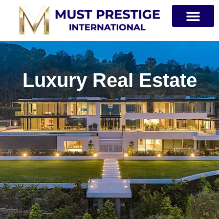
PRIVATE JETS
Luxury Real Estate