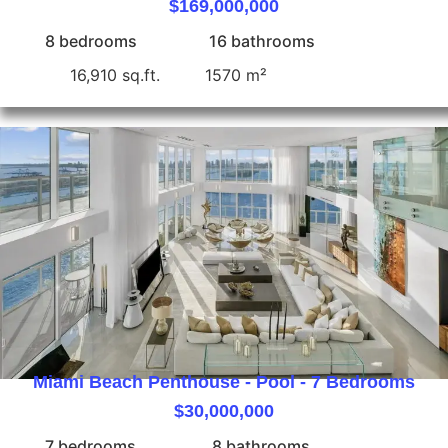
$169,000,000
8 bedrooms
16 bathrooms
16,910 sq.ft.
1570 m²
Miami Beach Penthouse - Pool - 7 Bedrooms
$30,000,000
7 bedrooms
8 bathrooms