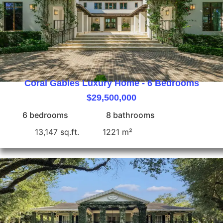
Coral Gables Luxury Home - 6 Bedrooms
$29,500,000
6 bedrooms
8 bathrooms
13,147 sq.ft.
1221 m²