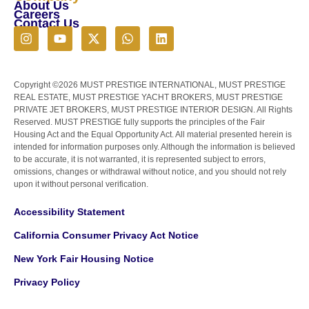
About Us
Careers
Contact Us
Copyright ©2026 MUST PRESTIGE INTERNATIONAL, MUST PRESTIGE
REAL ESTATE, MUST PRESTIGE YACHT BROKERS, MUST PRESTIGE
PRIVATE JET BROKERS, MUST PRESTIGE INTERIOR DESIGN. All Rights
Reserved. MUST PRESTIGE fully supports the principles of the Fair
Housing Act and the Equal Opportunity Act. All material presented herein is
intended for information purposes only. Although the information is believed
to be accurate, it is not warranted, it is represented subject to errors,
omissions, changes or withdrawal without notice, and you should not rely
upon it without personal verification.
Accessibility Statement
California Consumer Privacy Act Notice
New York Fair Housing Notice
Privacy Policy