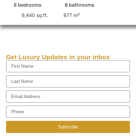
6 bedrooms
8 bathrooms
9,440 sq.ft.
877 m²
Get Luxury Updates in your inbox
Subscribe