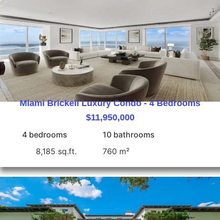
Miami Brickell Luxury Condo - 4 Bedrooms
$11,950,000
4 bedrooms
10 bathrooms
8,185 sq.ft.
760 m²